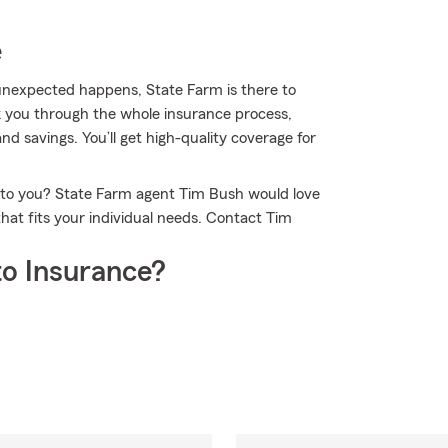
e
nexpected happens, State Farm is there to
k you through the whole insurance process,
nd savings. You’ll get high-quality coverage for
e to you? State Farm agent Tim Bush would love
hat fits your individual needs. Contact Tim
o Insurance?