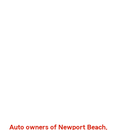
Auto owners of Newport Beach,