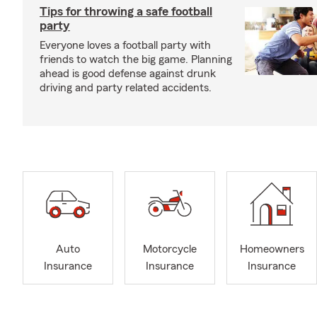
Tips for throwing a safe football
party
Everyone loves a football party with
friends to watch the big game. Planning
ahead is good defense against drunk
driving and party related accidents.
Auto
Motorcycle
Homeowners
Insurance
Insurance
Insurance