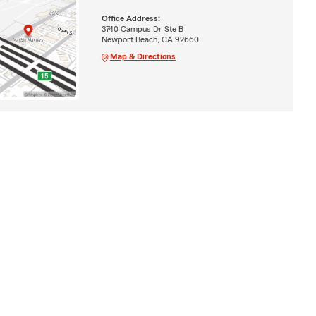
Office Address:
3740 Campus Dr Ste B
Newport Beach, CA 92660
Map & Directions