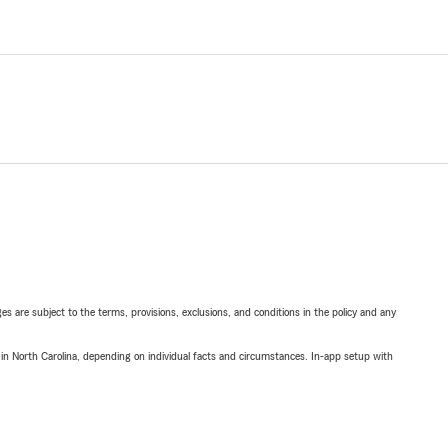
ges are subject to the terms, provisions, exclusions, and conditions in the policy and any
 in North Carolina, depending on individual facts and circumstances. In-app setup with