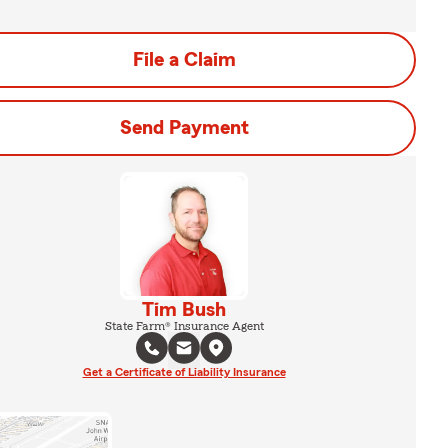
File a Claim
Send Payment
Tim Bush
State Farm® Insurance Agent
Get a Certificate of Liability Insurance