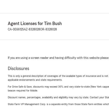
Agent Licenses for Tim Bush
CA-0E66125
AZ-8328028
OR-8328028
If you are using a screen reader and having difficulty with this website please
Disclosures
This is only a general description of coverages of the available types of insurance and is not
applicable endorsements and state requirements.
For Drive Safe & Save, discounts may exceed 30% and vary state-to-state (New York capped a
beacon required for Mobile.
Discount names, percentages, availability and eligibility may vary by state. Contact your Stat
State Farm VP Management Corp. is a separate entity from those State Farm entities which p