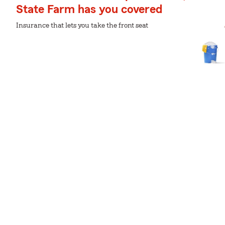
State Farm has you covered
Insurance that lets you take the front seat