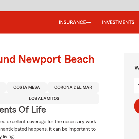
INSURANCE
INVESTMENTS
ound Newport Beach
W
COSTA MESA
CORONA DEL MAR
LOS ALAMITOS
ents Of Life
need excellent coverage for the necessary work
unanticipated happens, it can be important to
 living.