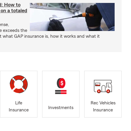
d: How to
on a totaled
ense,
ce exceeds the
t what GAP insurance is, how it works and what it
Life
Rec Vehicles
Investments
Insurance
Insurance