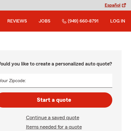
Español
REVIEWS
JOBS
(949) 660-8791
LOG IN
ould you like to create a personalized auto quote?
Your Zipcode:
Start a quote
Continue a saved quote
Items needed for a quote