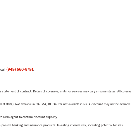
 call
(949) 660-8791
.
 a statement of contract. Details of coverage, limits, or services may vary in some states. All covera
t 30%). Not available in CA, MA, RI. OnStar not available in NY. A discount may not be available
e Farm agent to confirm discount eligibility.
rovide banking and insurance products. Investing involves risk, including potential for loss.