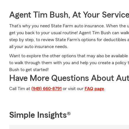
Agent Tim Bush, At Your Servic
That’s why you need State Farm auto insurance. When the u
get you back to your usual routine! Agent Tim Bush can wal
step by step, to review State Farm's options for deductibles a
all your auto insurance needs.
Want to explore the other options that may also be availabl
to walk through them with you and help you create a policy t
Bush to get started!
Have More Questions About Aut
Call Tim at
(949) 660-8791
or visit our
FAQ page
.
Simple Insights®