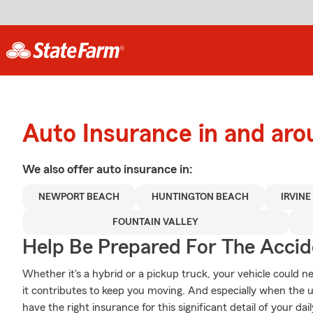
Auto Insurance in and ar
We also offer
auto
insurance in:
NEWPORT BEACH
HUNTINGTON BEACH
IRVINE
FOUNTAIN VALLEY
Help Be Prepared For The Accid
Whether it's a hybrid or a pickup truck, your vehicle could 
it contributes to keep you moving. And especially when the 
have the right insurance for this significant detail of your daily