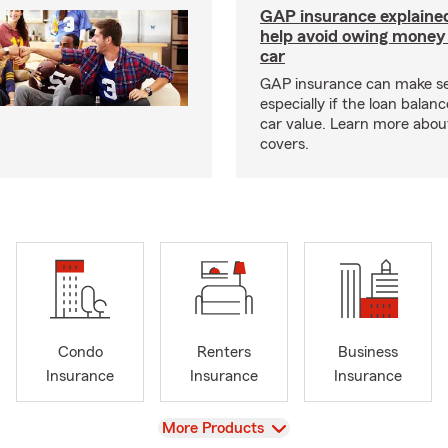
GAP insurance explaine
help avoid owing money 
car
GAP insurance can make s
especially if the loan balan
car value. Learn more abou
covers.
Condo
Renters
Business
Insurance
Insurance
Insurance
View
More Products